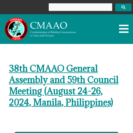
Skip
to
content
38th CMAAO General
Assembly and 59th Council
Meeting (August 24-26,
2024, Manila, Philippines)