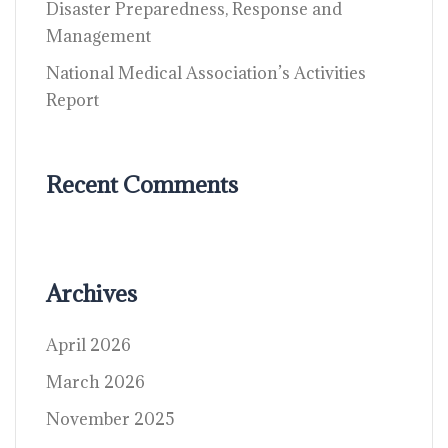
Disaster Preparedness, Response and
Management
National Medical Association’s Activities
Report
Recent Comments
Archives
April 2026
March 2026
November 2025