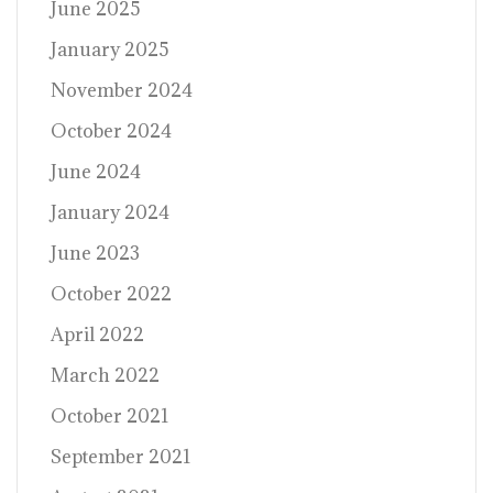
June 2025
January 2025
November 2024
October 2024
June 2024
January 2024
June 2023
October 2022
April 2022
March 2022
October 2021
September 2021