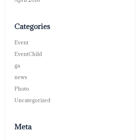
April 2016
Categories
Event
EventChild
ga
news
Photo
Uncategorized
Meta