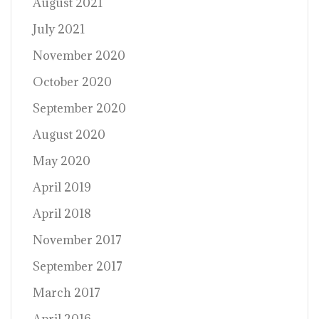
August 2021
July 2021
November 2020
October 2020
September 2020
August 2020
May 2020
April 2019
April 2018
November 2017
September 2017
March 2017