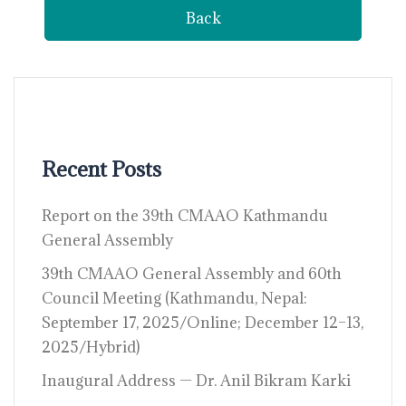
Back
Recent Posts
Report on the 39th CMAAO Kathmandu
General Assembly
39th CMAAO General Assembly and 60th
Council Meeting (Kathmandu, Nepal:
September 17, 2025/Online; December 12–13,
2025/Hybrid)
Inaugural Address — Dr. Anil Bikram Karki